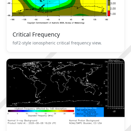
Critical Frequency
foF2-style ionospheric critical frequency view.