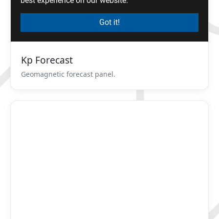
Kp Forecast
Geomagnetic forecast panel.