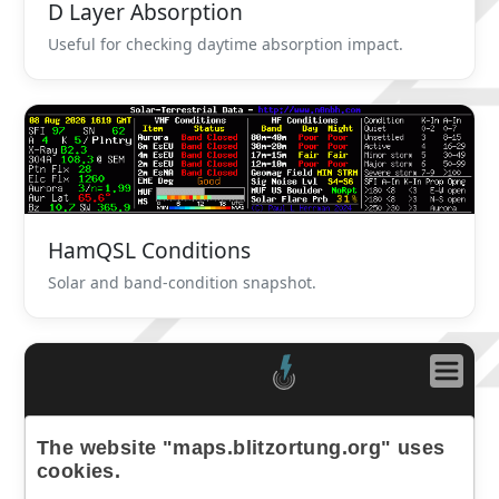
D Layer Absorption
Useful for checking daytime absorption impact.
HamQSL Conditions
Solar and band-condition snapshot.