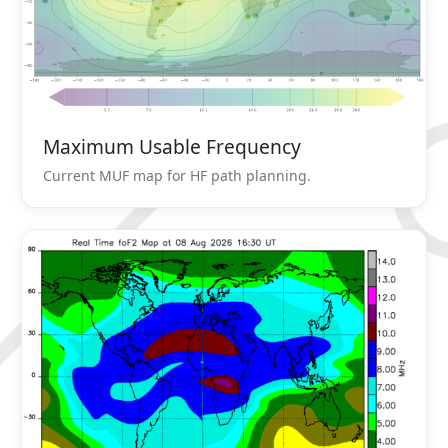
Maximum Usable Frequency
Current MUF map for HF path planning.