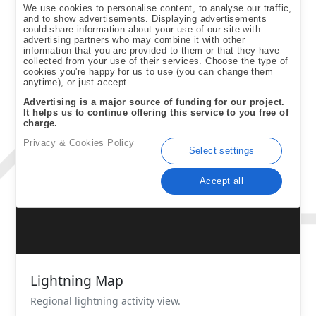
Lightning Map
Regional lightning activity view.