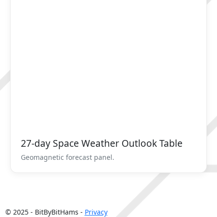
27-day Space Weather Outlook Table
Geomagnetic forecast panel.
© 2025 - BitByBitHams -
Privacy