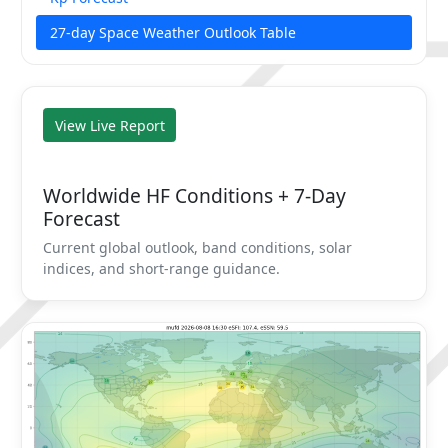
27-day Space Weather Outlook Table
View Live Report
Worldwide HF Conditions + 7-Day
Forecast
Current global outlook, band conditions, solar
indices, and short-range guidance.