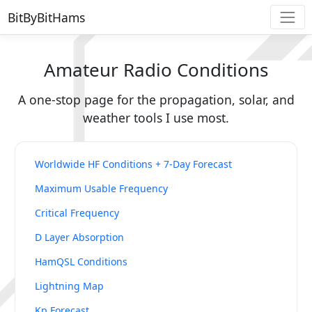
BitByBitHams
Amateur Radio Conditions
A one-stop page for the propagation, solar, and
weather tools I use most.
Worldwide HF Conditions + 7-Day Forecast
Maximum Usable Frequency
Critical Frequency
D Layer Absorption
HamQSL Conditions
Lightning Map
Kp Forecast